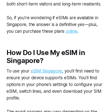
both short-term visitors and long-term residents.
So, if you're wondering if eSIMs are available in
Singapore, the answer is a definitive yes—plus,
you can purchase these plans
online
.
How Do I Use My eSIM in
Singapore?
To use your
eSIM Singapore
, you'll first need to
ensure your device supports eSIMs. You'll find
options in your phone's settings to configure your
eSIM, switch lines, and even download your SIM
profile.
The exact process may vary depending on the