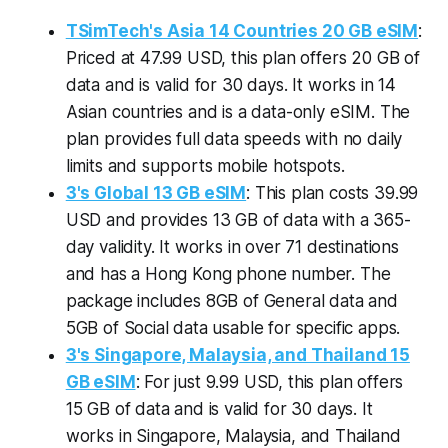
TSimTech's Asia 14 Countries 20 GB eSIM
:
Priced at 47.99 USD, this plan offers 20 GB of
data and is valid for 30 days. It works in 14
Asian countries and is a data-only eSIM. The
plan provides full data speeds with no daily
limits and supports mobile hotspots.
3's Global 13 GB eSIM
: This plan costs 39.99
USD and provides 13 GB of data with a 365-
day validity. It works in over 71 destinations
and has a Hong Kong phone number. The
package includes 8GB of General data and
5GB of Social data usable for specific apps.
3's Singapore, Malaysia, and Thailand 15
GB eSIM
: For just 9.99 USD, this plan offers
15 GB of data and is valid for 30 days. It
works in Singapore, Malaysia, and Thailand