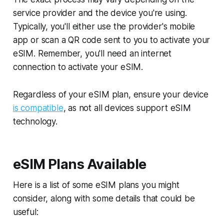
service provider and the device you're using.
Typically, you'll either use the provider's mobile
app or scan a QR code sent to you to activate your
eSIM. Remember, you'll need an internet
connection to activate your eSIM.
Regardless of your eSIM plan, ensure your device
is compatible
, as not all devices support eSIM
technology.
eSIM Plans Available
Here is a list of some eSIM plans you might
consider, along with some details that could be
useful: