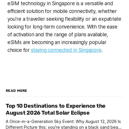
eSIM technology in Singapore is a versatile and
efficient solution for mobile connectivity, whether
you're a traveller seeking flexibility or an expatriate
looking for long-term convenience. With the ease
of activation and the range of plans available,
eSIMs are becoming an increasingly popular
choice for
staying connected in Singapore
.
READ MORE
Top 10 Destinations to Experience the
August 2026 Total Solar Eclipse
A Once-in-a-Generation Sky Event: Why August 12, 2026 Is
Different Picture this: you're standing on a black sand beach