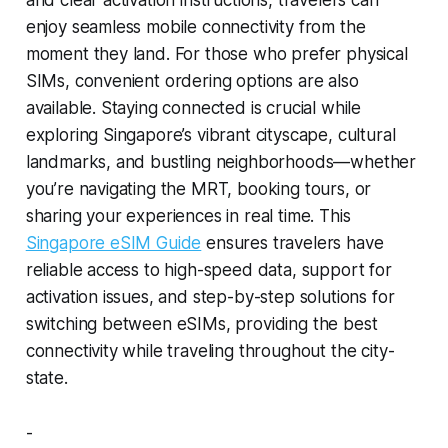
and clear activation instructions, travelers can
enjoy seamless mobile connectivity from the
moment they land. For those who prefer physical
SIMs, convenient ordering options are also
available. Staying connected is crucial while
exploring Singapore’s vibrant cityscape, cultural
landmarks, and bustling neighborhoods—whether
you’re navigating the MRT, booking tours, or
sharing your experiences in real time. This
Singapore eSIM Guide
ensures travelers have
reliable access to high-speed data, support for
activation issues, and step-by-step solutions for
switching between eSIMs, providing the best
connectivity while traveling throughout the city-
state.
-