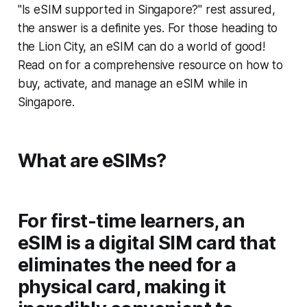
"Is eSIM supported in Singapore?" rest assured,
the answer is a definite yes. For those heading to
the Lion City, an eSIM can do a world of good!
Read on for a comprehensive resource on how to
buy, activate, and manage an eSIM while in
Singapore.
What are eSIMs?
For first-time learners, an
eSIM is a digital SIM card that
eliminates the need for a
physical card, making it