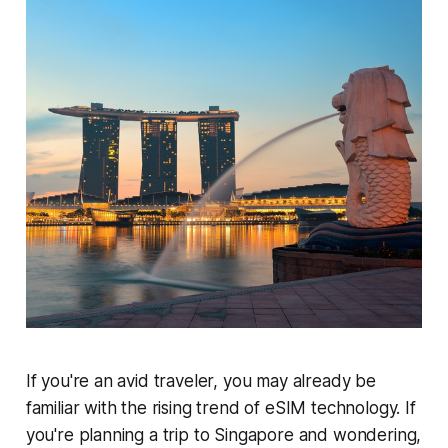
If you're an avid traveler, you may already be
familiar with the rising trend of eSIM technology. If
you're planning a trip to Singapore and wondering,