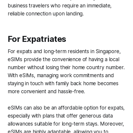
business travelers who require an immediate,
reliable connection upon landing.
For Expatriates
For expats and long-term residents in Singapore,
eSIMs provide the convenience of having a local
number without losing their home country number.
With eSIMs, managing work commitments and
staying in touch with family back home becomes
more convenient and hassle-free.
eSIMs can also be an affordable option for expats,
especially with plans that offer generous data
allowances suitable for long-term stays. Moreover,
eSIMs are highly adaptable, allowing you to