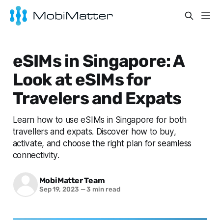
eSIMs in Singapore: A
Look at eSIMs for
Travelers and Expats
Learn how to use eSIMs in Singapore for both
travellers and expats. Discover how to buy,
activate, and choose the right plan for seamless
connectivity.
MobiMatter Team
Sep 19, 2023
—
3 min read