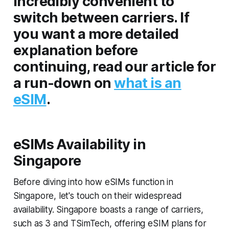
incredibly convenient to
switch between carriers. If
you want a more detailed
explanation before
continuing, read our article for
a run-down on
what is an
eSIM
.
eSIMs Availability in
Singapore
Before diving into how eSIMs function in
Singapore, let's touch on their widespread
availability. Singapore boasts a range of carriers,
such as 3 and TSimTech, offering eSIM plans for