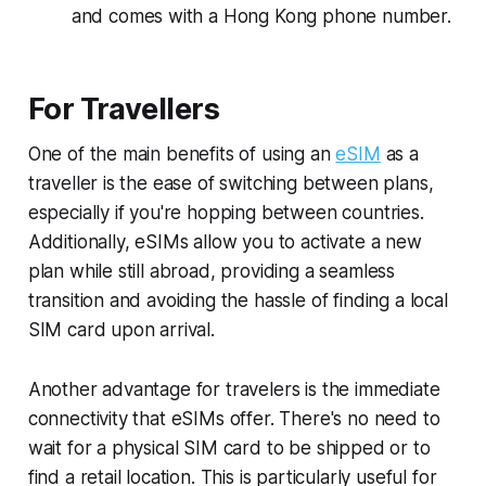
and comes with a Hong Kong phone number.
For Travellers
One of the main benefits of using an
eSIM
as a
traveller is the ease of switching between plans,
especially if you're hopping between countries.
Additionally, eSIMs allow you to activate a new
plan while still abroad, providing a seamless
transition and avoiding the hassle of finding a local
SIM card upon arrival.
Another advantage for travelers is the immediate
connectivity that eSIMs offer. There's no need to
wait for a physical SIM card to be shipped or to
find a retail location. This is particularly useful for