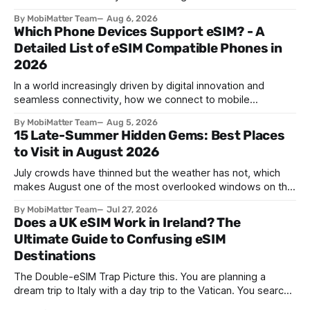
in southern Iceland, or on a sunbaked hillside outside
By MobiMatter Team
Aug 6, 2026
Zaragoza, and the temperature drops a few degrees in
Which Phone Devices Support eSIM? - A
under a minute. Birds go quiet. The horizon turns the color
Detailed List of eSIM Compatible Phones in
2026
In a world increasingly driven by digital innovation and
seamless connectivity, how we connect to mobile
networks has evolved. The traditional SIM card we all once
By MobiMatter Team
Aug 5, 2026
knew is now giving way to a more sophisticated and
15 Late-Summer Hidden Gems: Best Places
convenient alternative: the eSIM. If you're wondering what
to Visit in August 2026
devices support eSIM, whether
July crowds have thinned but the weather has not, which
makes August one of the most overlooked windows on the
travel calendar. School holidays are winding down across
By MobiMatter Team
Jul 27, 2026
parts of Europe, flight prices are quietly dropping on routes
Does a UK eSIM Work in Ireland? The
that were sold out weeks earlier, and the handful of
Ultimate Guide to Confusing eSIM
destinations that
Destinations
The Double-eSIM Trap Picture this. You are planning a
dream trip to Italy with a day trip to the Vatican. You search
"eSIM" and see Italy and Vatican City listed as two separate