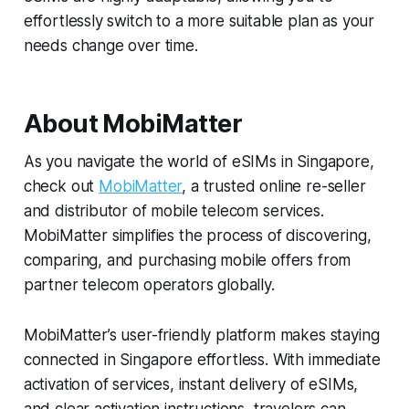
effortlessly switch to a more suitable plan as your
needs change over time.
About MobiMatter
As you navigate the world of eSIMs in Singapore,
check out
MobiMatter
, a trusted online re-seller
and distributor of mobile telecom services.
MobiMatter simplifies the process of discovering,
comparing, and purchasing mobile offers from
partner telecom operators globally.
MobiMatter’s user-friendly platform makes staying
connected in Singapore effortless. With immediate
activation of services, instant delivery of eSIMs,