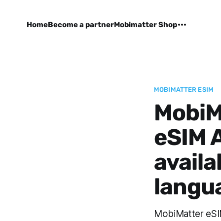
Home
Become a partner
Mobimatter Shop
MOBIMATTER ESIM
MobiMa
eSIM 
availa
langu
MobiMatter eSIM