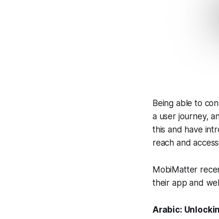
Being able to con
a user journey, a
this and have in
reach and accessib
MobiMatter recen
their app and web
Arabic: Unlocki