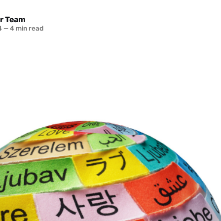
r Team
4
—
4 min read