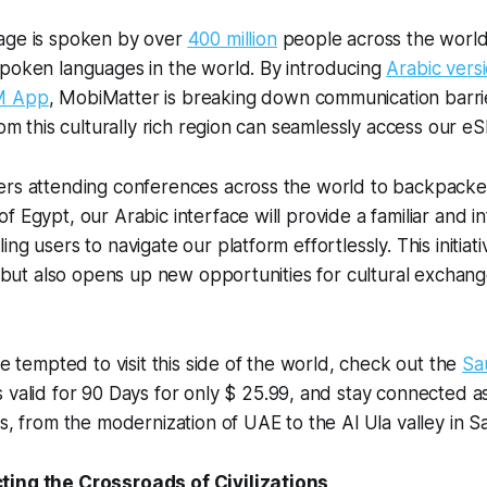
age is spoken by over
400 million
people across the world,
spoken languages in the world. By introducing
Arabic vers
M App
, MobiMatter is breaking down communication barri
rom this culturally rich region can seamlessly access our eS
ers attending conferences across the world to backpacke
 Egypt, our Arabic interface will provide a familiar and int
ng users to navigate our platform effortlessly. This initiati
ty but also opens up new opportunities for cultural exchan
re tempted to visit this side of the world, check out the
Sa
is valid for 90 Days for only $ 25.99, and stay connected 
es, from the modernization of UAE to the Al Ula valley in S
ting the Crossroads of Civilizations