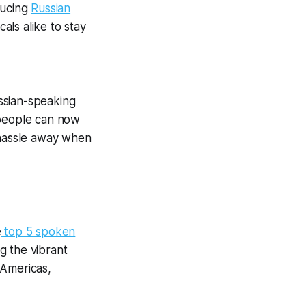
ducing
Russian
als alike to stay
ssian-speaking
 people can now
 hassle away when
e
top 5 spoken
g the vibrant
 Americas,