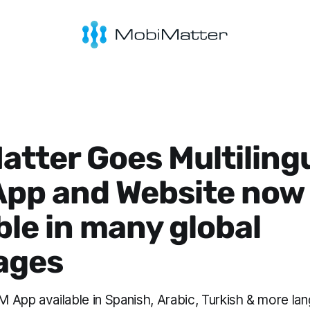
tter Goes Multilingu
App and Website now
ble in many global
ages
 App available in Spanish, Arabic, Turkish & more la