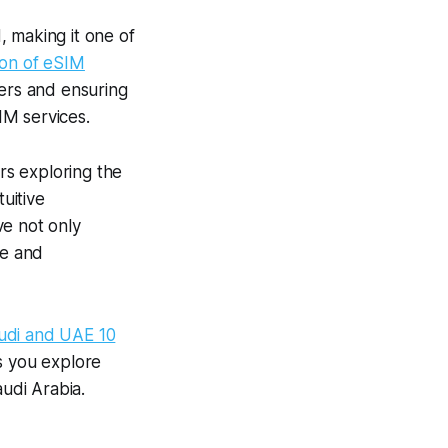
 making it one of
ion of eSIM
ers and ensuring
IM services.
rs exploring the
uitive
ve not only
ge and
udi and UAE 10
as you explore
audi Arabia.