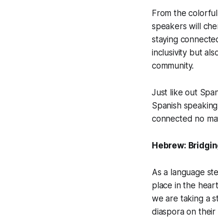
From the colorful
speakers will che
staying connected
inclusivity but al
community.
Just like out Spa
Spanish speaking
connected no ma
Hebrew: Bridgin
As a language ste
place in the hear
we are taking a s
diaspora on their