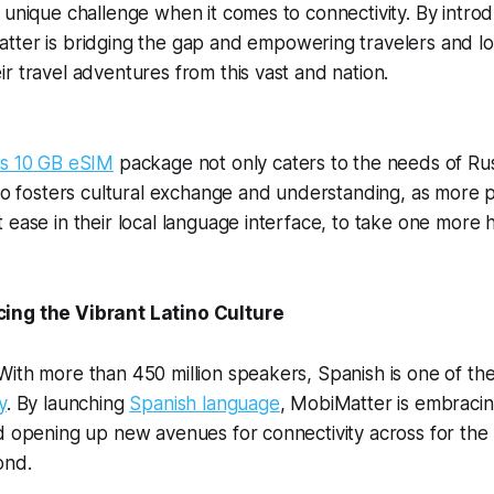
 unique challenge when it comes to connectivity. By intro
tter is bridging the gap and empowering travelers and loc
r travel adventures from this vast and nation.
us 10 GB
eSIM
package not only caters to the needs of Ru
lso fosters cultural exchange and understanding, as more
 ease in their local language interface, to take one more
ing the Vibrant Latino Culture
ith more than 450 million speakers, Spanish is one of th
y
. By launching
Spanish language
, MobiMatter is embracin
d opening up new avenues for connectivity across for the
ond.