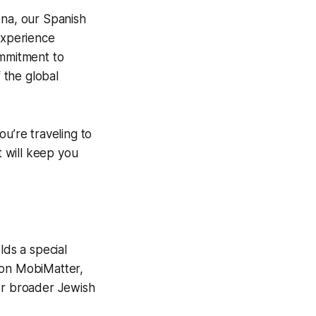
ona, our Spanish
experience
ommitment to
f the global
u’re traveling to
 will keep you
lds a special
on MobiMatter,
for broader Jewish