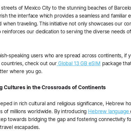
 streets of Mexico City to the stunning beaches of Barcel
rish the interface which provides a seamless and familiar 
 when traveling. This initiative not only showcases our c
so reinforces our dedication to serving the diverse needs o
nish-speaking users who are spread across continents, if yo
 countries, check out our
Global 13 GB
eSIM
package that
tter where you go.
g Cultures in the Crossroads of Continents
eped in rich cultural and religious significance, Hebrew ho
ts of millions worldwide. By introducing
Hebrew language
tep towards bridging the gap and fostering connectivity 
 travel escapades.