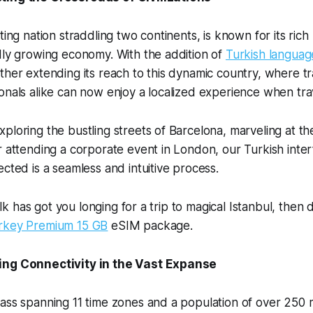
ting nation straddling two continents, is known for its rich 
dly growing economy. With the addition of
Turkish langua
ther extending its reach to this dynamic country, where t
onals alike can now enjoy a localized experience when tra
ploring the bustling streets of Barcelona, marveling at th
r attending a corporate event in London, our Turkish inter
ected is a seamless and intuitive process.
 talk has got you longing for a trip to magical Istanbul, then 
rkey Premium 15 GB
eSIM package.
ing Connectivity in the Vast Expanse
ass spanning 11 time zones and a population of over 250 m