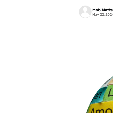
MobiMatte
May 22, 202