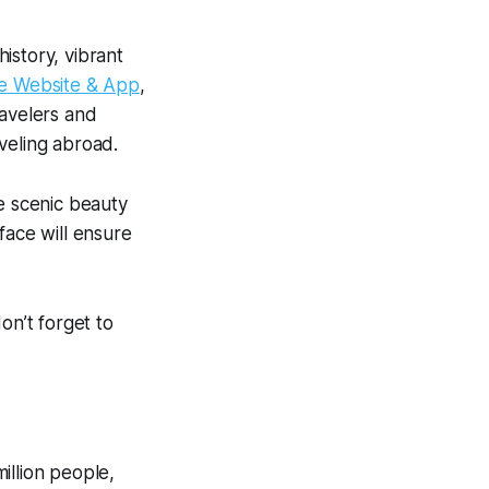
history, vibrant
ge
Website & App
,
ravelers and
veling abroad.
e scenic beauty
face will ensure
don’t forget to
illion people,