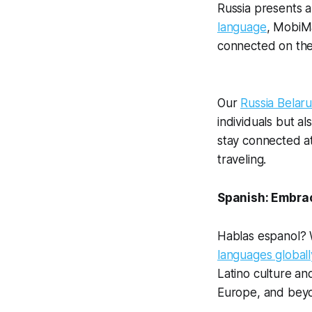
Russia presents a
language
, MobiMa
connected on thei
Our
Russia Belar
individuals but a
stay connected at
traveling.
Spanish: Embrac
Hablas espanol? W
languages globall
Latino culture an
Europe, and bey