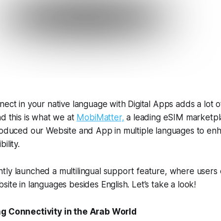
nect in your native language with Digital Apps adds a lot 
nd this is what we at
MobiMatter,
a leading eSIM marketpl
troduced our Website and App in multiple languages to en
ility.
tly launched a multilingual support feature, where users
site in languages besides English. Let’s take a look!
ng Connectivity in the Arab World