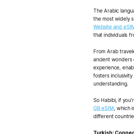
The Arabic langu
the most widely 
Website and eSI
that individuals f
From Arab travel
ancient wonders of
experience, enabli
fosters inclusivi
understanding.
So Habibi, if you’
GB eSIM
, which 
different countri
Turkish: Connec