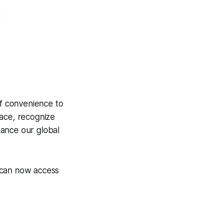
of convenience to
ace, recognize
hance our global
 can now access