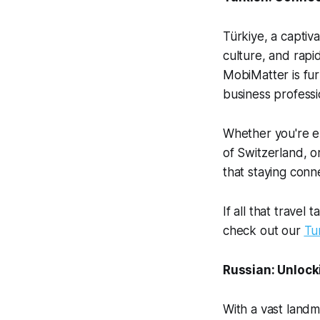
Türkiye, a captiva
culture, and rapi
MobiMatter is fur
business professi
Whether you're ex
of Switzerland, o
that staying conn
If all that travel
check out our
Tu
Russian: Unlock
With a vast landm