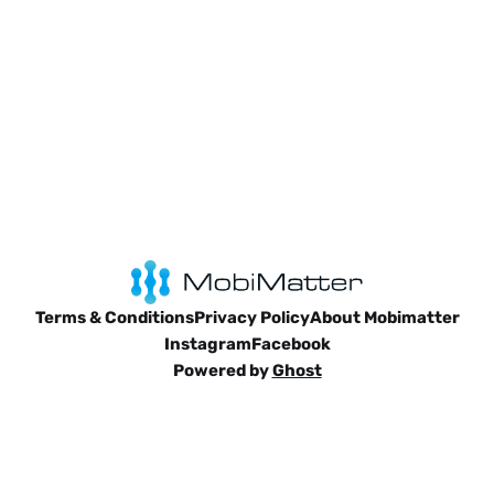
Terms & Conditions
Privacy Policy
About Mobimatter
Instagram
Facebook
Powered by
Ghost