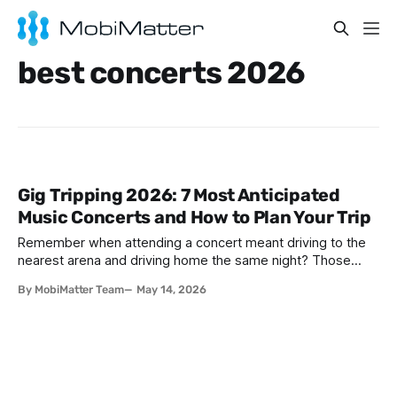
best concerts 2026
Gig Tripping 2026: 7 Most Anticipated
Music Concerts and How to Plan Your Trip
Remember when attending a concert meant driving to the
nearest arena and driving home the same night? Those
days are over. In 2026, music fans are thinking bigger—
By MobiMatter Team
May 14, 2026
much bigger. They're booking flights to Seoul to catch
BTS's reunion tour, hopping trains between Amsterdam and
London