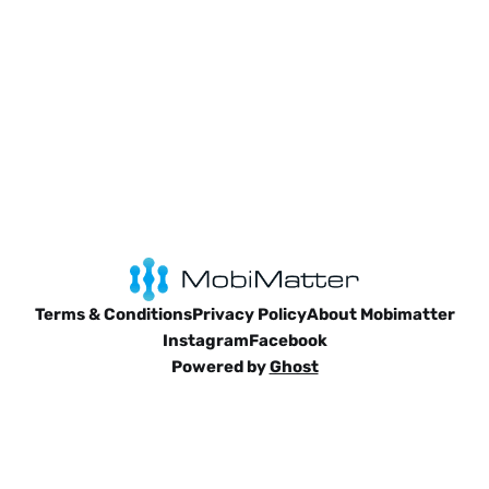
Terms & Conditions
Privacy Policy
About Mobimatter
Instagram
Facebook
Powered by
Ghost