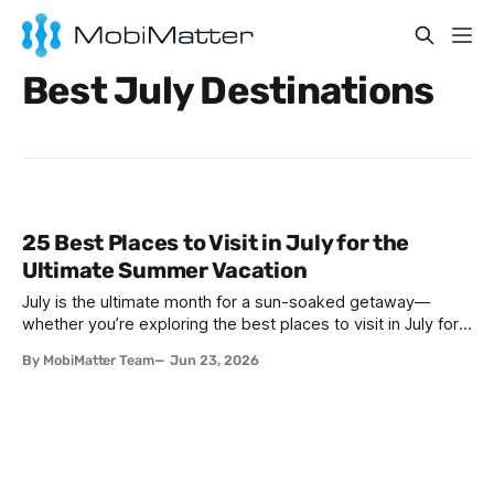
Best July Destinations
25 Best Places to Visit in July for the
Ultimate Summer Vacation
July is the ultimate month for a sun-soaked getaway—
whether you’re exploring the best places to visit in July for a
lively family adventure, a romantic escape, a solo journey of
By MobiMatter Team
Jun 23, 2026
self-discovery, or a fun-filled friends’ reunion. With schools
out and warm weather embracing much of the globe, July