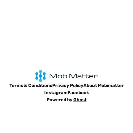
Terms & Conditions
Privacy Policy
About Mobimatter
Instagram
Facebook
Powered by
Ghost