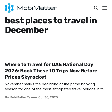
best places to travel in
December
Where to Travel for UAE National Day
2026: Book These 10 Trips Now Before
Prices Skyrocket
November marks the beginning of the prime booking
season for one of the most anticipated travel periods in the
United Arab Emirates — UAE National Day. Celebrated
By MobiMatter Team
Oct 30, 2025
annually on December 2nd, this holiday commemorates the
unification of the seven emirates in 1971 and has become a
cornerstone of the UAE'