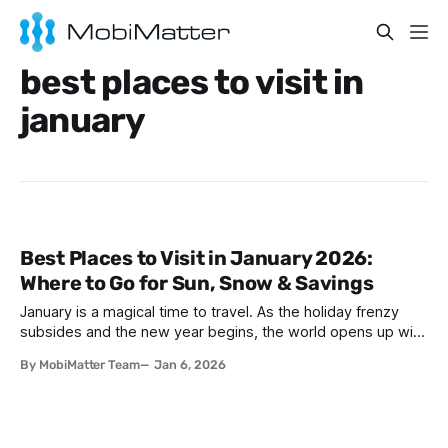
best places to visit in
january
Best Places to Visit in January 2026:
Where to Go for Sun, Snow & Savings
January is a magical time to travel. As the holiday frenzy
subsides and the new year begins, the world opens up with
incredible opportunities for adventurous travelers. Whether
By MobiMatter Team
Jan 6, 2026
you're seeking warm beaches to escape winter's chill,
pristine slopes for skiing, or budget-friendly destinations
where your money