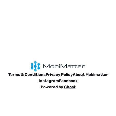
Terms & Conditions
Privacy Policy
About Mobimatter
Instagram
Facebook
Powered by
Ghost