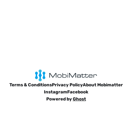
Terms & Conditions
Privacy Policy
About Mobimatter
Instagram
Facebook
Powered by
Ghost