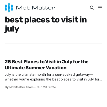
best places to visit in
july
25 Best Places to Visit in July for the
Ultimate Summer Vacation
July is the ultimate month for a sun-soaked getaway—
whether you’re exploring the best places to visit in July for a
lively family adventure, a romantic escape, a solo journey of
By MobiMatter Team
Jun 23, 2026
self-discovery, or a fun-filled friends’ reunion. With schools
out and warm weather embracing much of the globe, July