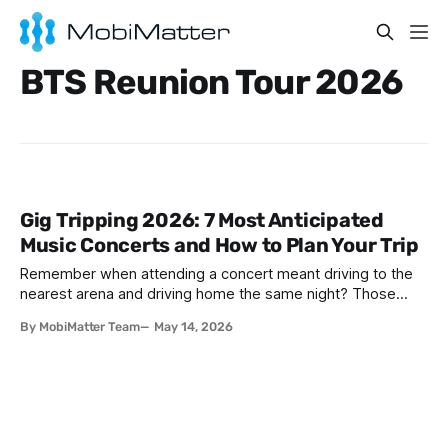
BTS Reunion Tour 2026
Gig Tripping 2026: 7 Most Anticipated
Music Concerts and How to Plan Your Trip
Remember when attending a concert meant driving to the
nearest arena and driving home the same night? Those
days are over. In 2026, music fans are thinking bigger—
By MobiMatter Team
May 14, 2026
much bigger. They're booking flights to Seoul to catch
BTS's reunion tour, hopping trains between Amsterdam and
London