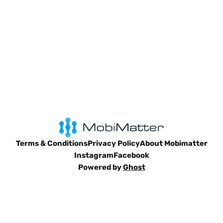
Terms & Conditions
Privacy Policy
About Mobimatter
Instagram
Facebook
Powered by
Ghost