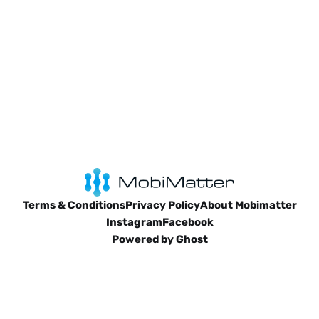
Terms & Conditions
Privacy Policy
About Mobimatter
Instagram
Facebook
Powered by
Ghost