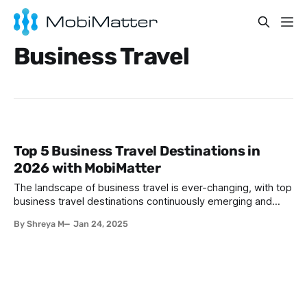
Business Travel
Top 5 Business Travel Destinations in
2026 with MobiMatter
The landscape of business travel is ever-changing, with top
business travel destinations continuously emerging and
established hubs strengthening their appeal. In 2026, these
By Shreya M
Jan 24, 2025
five destinations shine as prime spots for professionals on
the go: 1. Singapore: One of the top business travel
destinations Singapore blends cutting-edge infrastructure
with a thriving