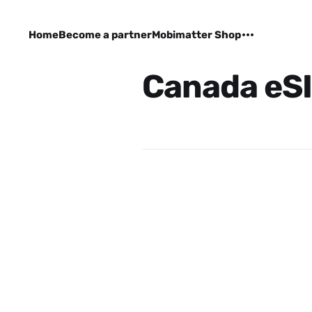
Home
Become a partner
Mobimatter Shop
Canada eS