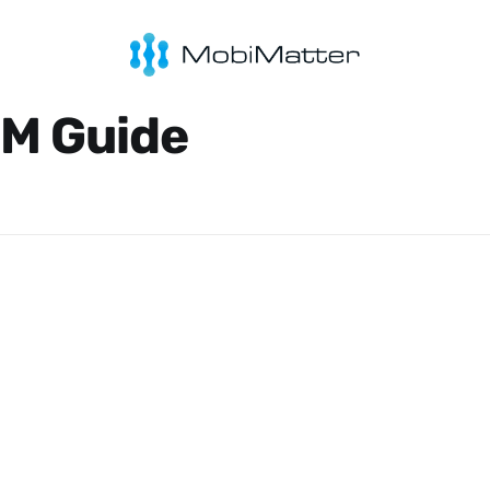
IM Guide