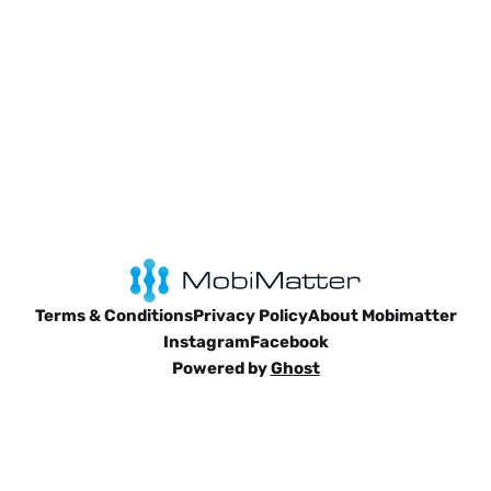
Terms & Conditions
Privacy Policy
About Mobimatter
Instagram
Facebook
Powered by
Ghost