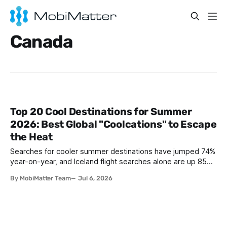
Canada
Top 20 Cool Destinations for Summer
2026: Best Global "Coolcations" to Escape
the Heat
Searches for cooler summer destinations have jumped 74%
year-on-year, and Iceland flight searches alone are up 85%,
as travelers trade Mediterranean heatwaves for Arctic air
By MobiMatter Team
Jul 6, 2026
and alpine breezes. This guide ranks the top 20 coolcation
destinations for Summer 2026, from Reykjavik to Bariloche,
with the practical eSIM setup every traveler