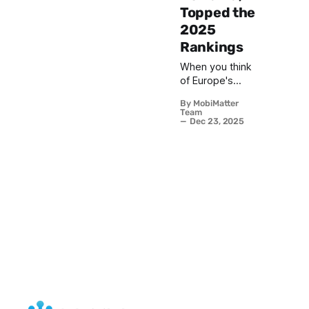
Topped the
2025
Rankings
When you think
of Europe's
quintessential
By MobiMatter
Christmas
Team
markets, cities
Dec 23, 2025
like Vienna,
Nuremberg,
and Strasbourg
typically
dominate the
conversation.
These time
honored
destinations
have long held
court as the
continent's
yuletide royalty,