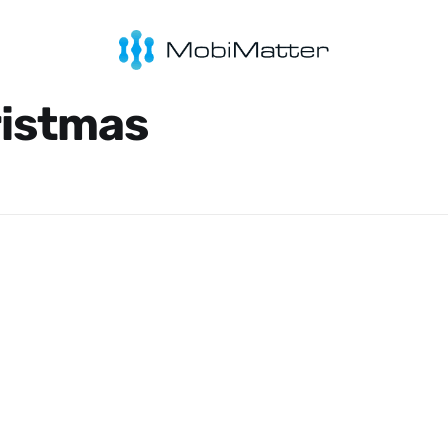
ristmas