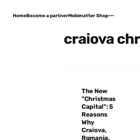
Home
Become a partner
Mobimatter Shop
craiova ch
The New
"Christmas
Capital": 5
Reasons
Why
Craiova,
Romania,