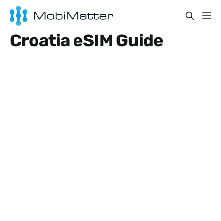
Croatia eSIM Guide