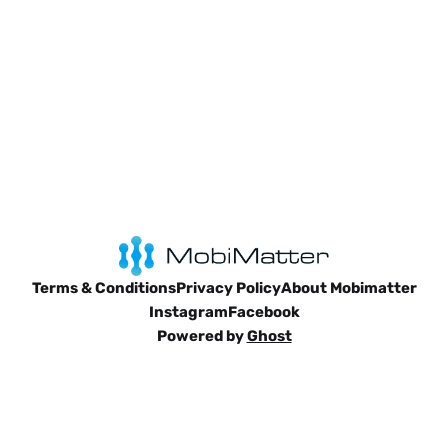
Terms & Conditions
Privacy Policy
About Mobimatter
Instagram
Facebook
Powered by
Ghost