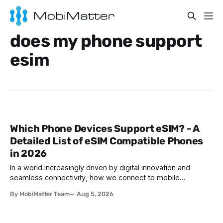
does my phone support
esim
Which Phone Devices Support eSIM? - A
Detailed List of eSIM Compatible Phones
in 2026
In a world increasingly driven by digital innovation and
seamless connectivity, how we connect to mobile
networks has evolved. The traditional SIM card we all once
By MobiMatter Team
Aug 5, 2026
knew is now giving way to a more sophisticated and
convenient alternative: the eSIM. If you're wondering what
devices support eSIM, whether