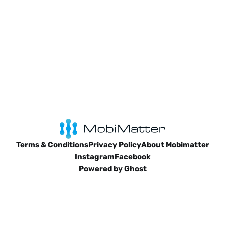
Terms & Conditions
Privacy Policy
About Mobimatter
Instagram
Facebook
Powered by
Ghost