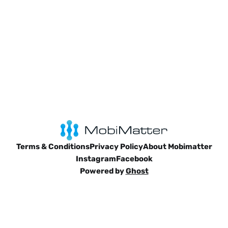
Terms & Conditions
Privacy Policy
About Mobimatter
Instagram
Facebook
Powered by
Ghost