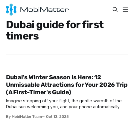
Dubai guide for first
timers
Dubai's Winter Season is Here: 12
Unmissable Attractions for Your 2026 Trip
(A First-Timer's Guide)
Imagine stepping off your flight, the gentle warmth of the
Dubai sun welcoming you, and your phone automatically
connecting without the hassle of swapping SIM cards.
By MobiMatter Team
Oct 13, 2025
That’s the ease of traveling in Dubai during winter—where
the weather is perfect, the city is buzzing with life, and
staying connected