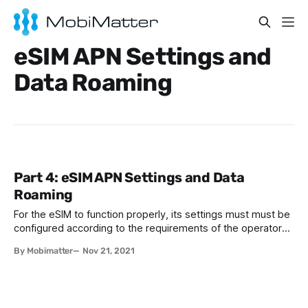
eSIM APN Settings and
Data Roaming
Part 4: eSIM APN Settings and Data
Roaming
For the eSIM to function properly, its settings must must be
configured according to the requirements of the operator
who is providing the service. The good news is that, most
By Mobimatter
Nov 21, 2021
of the time, the operator settings are automatically
configured by your phone, so you don't need to bother