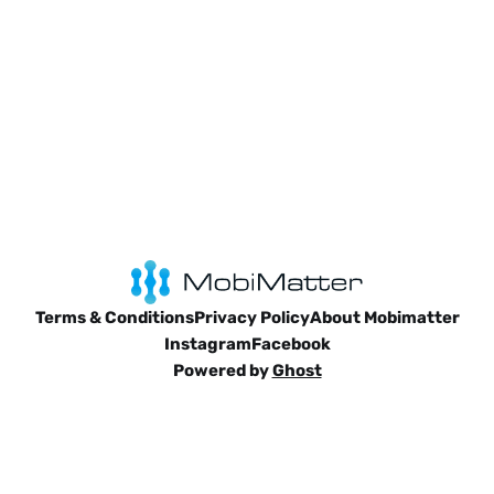
Terms & Conditions
Privacy Policy
About Mobimatter
Instagram
Facebook
Powered by
Ghost