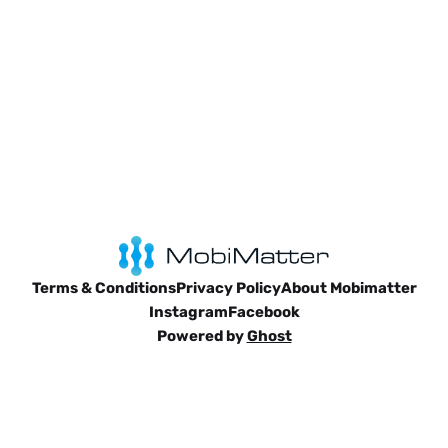
Terms & Conditions
Privacy Policy
About Mobimatter
Instagram
Facebook
Powered by
Ghost