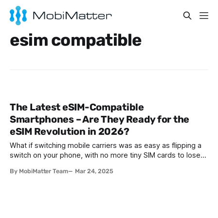
esim compatible
The Latest eSIM-Compatible
Smartphones – Are They Ready for the
eSIM Revolution in 2026?
What if switching mobile carriers was as easy as flipping a
switch on your phone, with no more tiny SIM cards to lose
or ejector tools to fumble with? This is not a far-off dream,
By MobiMatter Team
Mar 24, 2025
it is the reality of eSIM technology. In fact, industry
forecasts anticipate that by 2025,