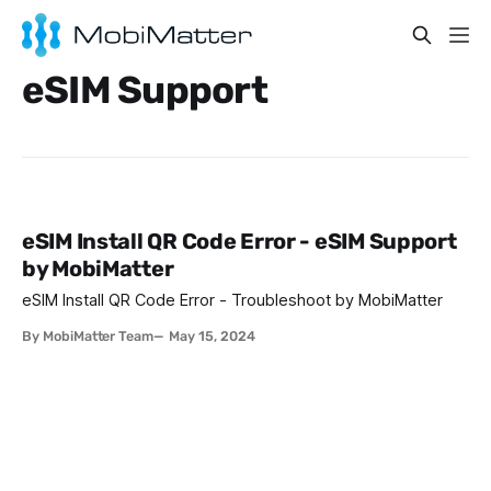
eSIM Support
eSIM Install QR Code Error - eSIM Support
by MobiMatter
eSIM Install QR Code Error - Troubleshoot by MobiMatter
By MobiMatter Team
May 15, 2024