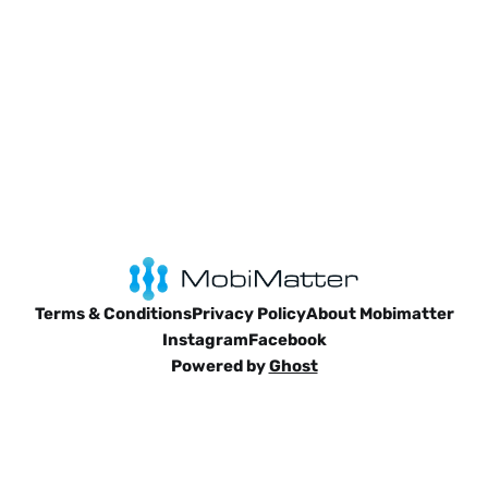
Terms & Conditions
Privacy Policy
About Mobimatter
Instagram
Facebook
Powered by
Ghost