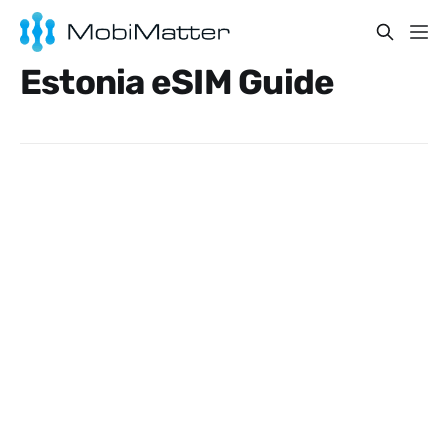
Estonia eSIM Guide