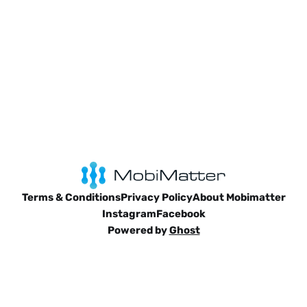
Terms & Conditions
Privacy Policy
About Mobimatter
Instagram
Facebook
Powered by
Ghost