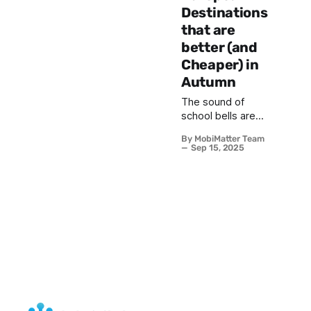
Destinations
that are
better (and
Cheaper) in
Autumn
The sound of
school bells are
tolling across the
By MobiMatter Team
world in
Sep 15, 2025
September and
the universities
are back in
session in
October which
marks the official
end of summer
vacation, but for
the seasoned
traveler, it signals
the beginning of
Europe’s best-