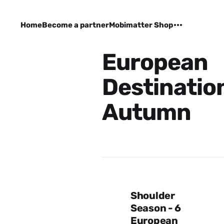
Home
Become a partner
Mobimatter Shop
European
Destination
Autumn
Shoulder
Season - 6
European