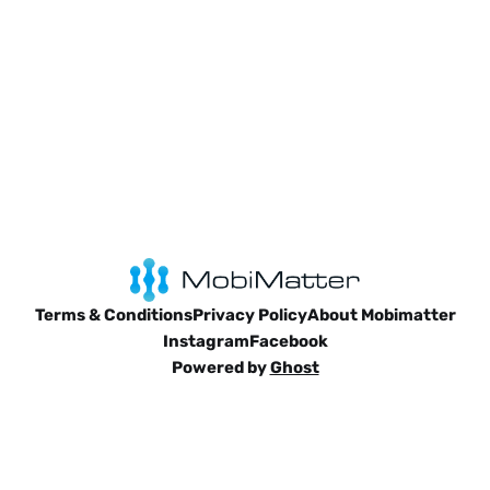
Terms & Conditions
Privacy Policy
About Mobimatter
Instagram
Facebook
Powered by
Ghost