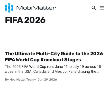
FIFA 2026
The Ultimate Multi-City Guide to the 2026
FIFA World Cup Knockout Stages
The 2026 FIFA World Cup runs June 11 to July 19 across 16
cities in the USA, Canada, and Mexico. Fans chasing the
knockout stages will hop between Los Angeles, Miami, New
By MobiMatter Team
Jun 29, 2026
York, Toronto, and Vancouver. The smartest move: grab a
MobiMatter North America Regional eSIM before you fly so