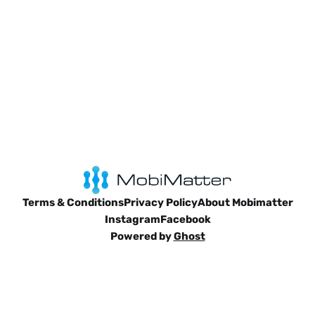
Terms & Conditions
Privacy Policy
About Mobimatter
Instagram
Facebook
Powered by
Ghost