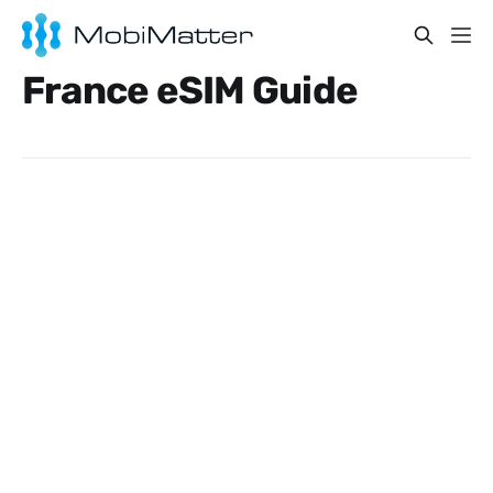
France eSIM Guide