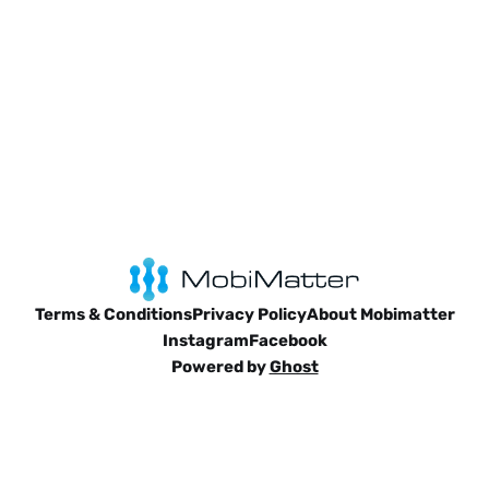
Terms & Conditions
Privacy Policy
About Mobimatter
Instagram
Facebook
Powered by
Ghost