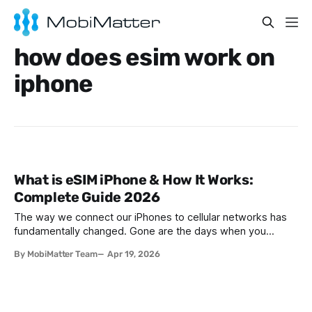
how does esim work on
iphone
What is eSIM iPhone & How It Works:
Complete Guide 2026
The way we connect our iPhones to cellular networks has
fundamentally changed. Gone are the days when you
needed to visit a carrier store, wait for a physical SIM card,
By MobiMatter Team
Apr 19, 2026
and carefully insert that tiny chip into your device. The
introduction of eSIM has revolutionized mobile connectivity,
making it easier