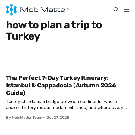
how to plan a trip to
Turkey
The Perfect 7-Day Turkey Itinerary:
Istanbul & Cappadocia (Autumn 2026
Guide)
Turkey stands as a bridge between continents, where
ancient history meets modern vibrance, and where every
corner tells a story waiting to be discovered. For travelers
By MobiMatter Team
Oct 27, 2025
planning their Turkish adventure, combining Istanbul's
imperial grandeur with Cappadocia's otherworldly
landscapes creates an unforgettable journey. This