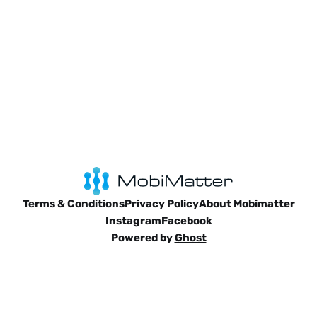
comprehensive 7-day itinerary
Terms & Conditions
Privacy Policy
About Mobimatter
Instagram
Facebook
Powered by
Ghost