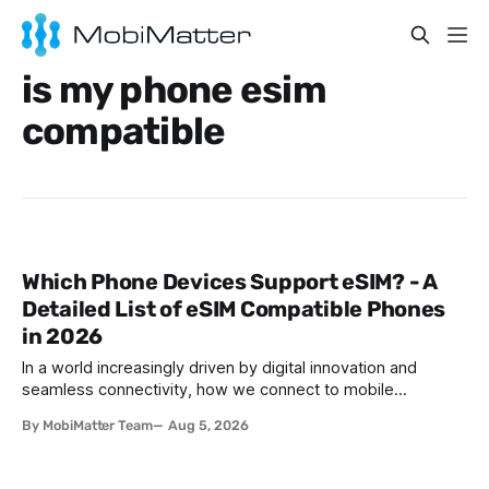
is my phone esim
compatible
Which Phone Devices Support eSIM? - A
Detailed List of eSIM Compatible Phones
in 2026
In a world increasingly driven by digital innovation and
seamless connectivity, how we connect to mobile
networks has evolved. The traditional SIM card we all once
By MobiMatter Team
Aug 5, 2026
knew is now giving way to a more sophisticated and
convenient alternative: the eSIM. If you're wondering what
devices support eSIM, whether