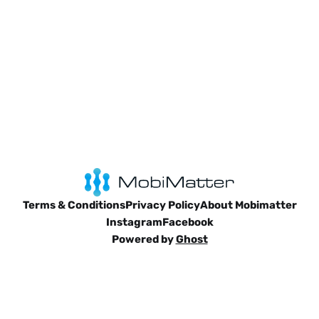
Terms & Conditions
Privacy Policy
About Mobimatter
Instagram
Facebook
Powered by
Ghost