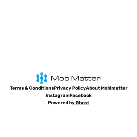
Terms & Conditions
Privacy Policy
About Mobimatter
Instagram
Facebook
Powered by
Ghost