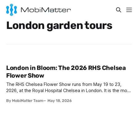
London garden tours
London in Bloom: The 2026 RHS Chelsea
Flower Show
The RHS Chelsea Flower Show runs from May 19 to 23,
2026, at the Royal Hospital Chelsea in London. It is the most
prestigious garden design event in the world, drawing over
By MobiMatter Team
May 18, 2026
150,000 visitors across five days. Alongside the main show,
the Chelsea in Bloom fringe festival transforms Sloane