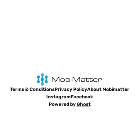
Terms & Conditions
Privacy Policy
About Mobimatter
Instagram
Facebook
Powered by
Ghost