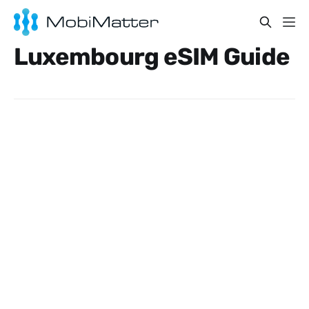
Luxembourg eSIM Guide