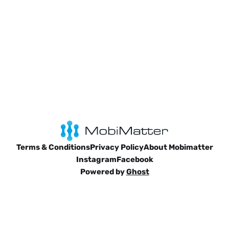
Terms & Conditions
Privacy Policy
About Mobimatter
Instagram
Facebook
Powered by
Ghost