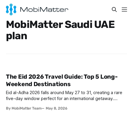
MobiMatter Saudi UAE
plan
The Eid 2026 Travel Guide: Top 5 Long-
Weekend Destinations
Eid al-Adha 2026 falls around May 27 to 31, creating a rare
five-day window perfect for an international getaway.
Whether you are flying from Riyadh, Dubai, or Istanbul,
By MobiMatter Team
May 8, 2026
destinations like The Maldives, Antalya, Baku, Salalah, and
Cairo are calling. Skip the roaming bill and grab a
Mobimatter eSIM before you