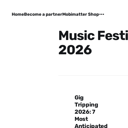
Home
Become a partner
Mobimatter Shop
Music Festi
2026
Gig
Tripping
2026: 7
Most
Anticipated