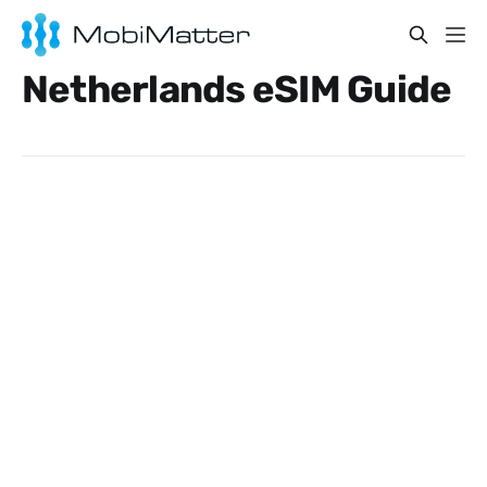
Netherlands eSIM Guide