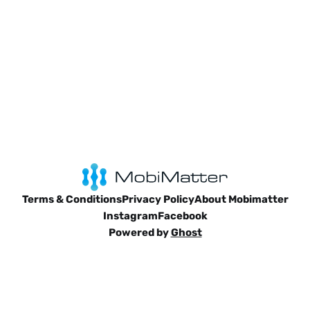
Terms & Conditions
Privacy Policy
About Mobimatter
Instagram
Facebook
Powered by
Ghost