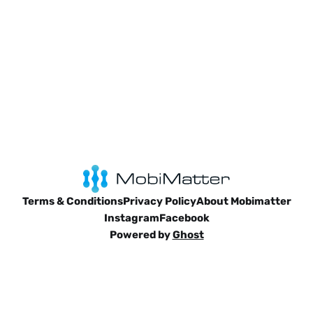
Terms & Conditions
Privacy Policy
About Mobimatter
Instagram
Facebook
Powered by
Ghost