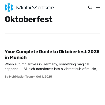
Oktoberfest
Your Complete Guide to Oktoberfest 2025
in Munich
When autumn arrives in Germany, something magical
happens — Munich transforms into a vibrant hub of music,
food, beer, and culture for the world’s most famous beer
By MobiMatter Team
Oct 1, 2025
festival: Oktoberfest. Every year, millions of visitors from
around the globe flock to Bavaria to experience this once-
in-a-lifetime celebration. If you’re planning