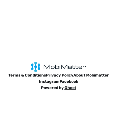
Terms & Conditions
Privacy Policy
About Mobimatter
Instagram
Facebook
Powered by
Ghost