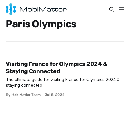
Paris Olympics
Visiting France for Olympics 2024 &
Staying Connected
The ultimate guide for visiting France for Olympics 2024 &
staying connected
By MobiMatter Team
Jul 5, 2024