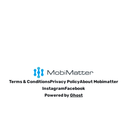
Terms & Conditions
Privacy Policy
About Mobimatter
Instagram
Facebook
Powered by
Ghost