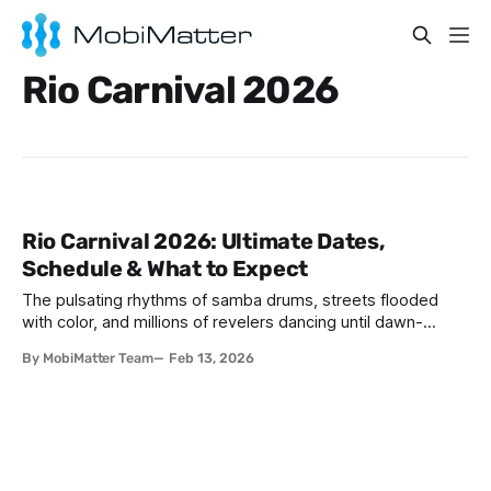
Rio Carnival 2026
Rio Carnival 2026: Ultimate Dates,
Schedule & What to Expect
The pulsating rhythms of samba drums, streets flooded
with color, and millions of revelers dancing until dawn-
welcome to the world's greatest party. If you've ever
By MobiMatter Team
Feb 13, 2026
wondered when is Carnival in Brazil Rio, 2026 might just be
your year to experience this bucket-list spectacle. Rio
Carnival 2026