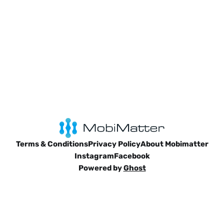
Terms & Conditions
Privacy Policy
About Mobimatter
Instagram
Facebook
Powered by
Ghost