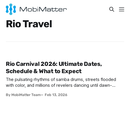
Rio Travel
Rio Carnival 2026: Ultimate Dates,
Schedule & What to Expect
The pulsating rhythms of samba drums, streets flooded
with color, and millions of revelers dancing until dawn-
welcome to the world's greatest party. If you've ever
By MobiMatter Team
Feb 13, 2026
wondered when is Carnival in Brazil Rio, 2026 might just be
your year to experience this bucket-list spectacle. Rio
Carnival 2026