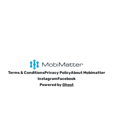
Terms & Conditions
Privacy Policy
About Mobimatter
Instagram
Facebook
Powered by
Ghost