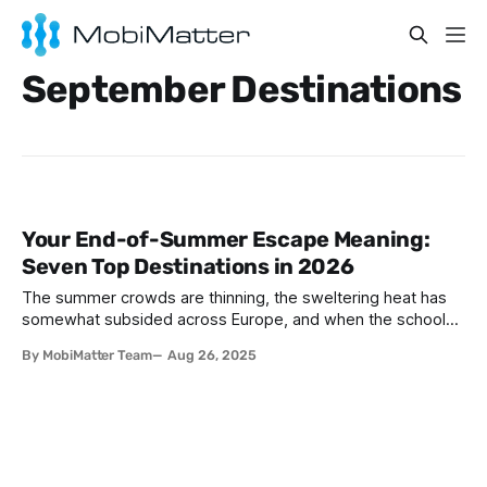
September Destinations
Your End-of-Summer Escape Meaning:
Seven Top Destinations in 2026
The summer crowds are thinning, the sweltering heat has
somewhat subsided across Europe, and when the schools
are back - the world is ready for a more relaxed pace.
By MobiMatter Team
Aug 26, 2025
September and October are the perfect months to explore
Europe, Africa and Asia. With more pleasant weather and
unique cultural experiences,