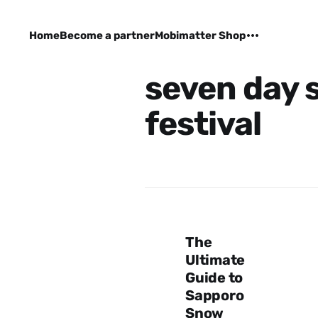
Home
Become a partner
Mobimatter Shop
seven day 
festival
The
Ultimate
Guide to
Sapporo
Snow