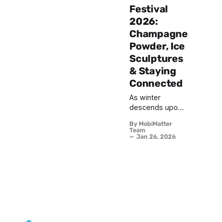
Festival
2026:
Champagne
Powder, Ice
Sculptures
& Staying
Connected
As winter
descends upon
Japan's
By MobiMatter
northernmost
Team
island of
Jan 26, 2026
Hokkaido, one
event stands out
as a breathtaking
celebration of
ice, snow, and
artistic mastery.
The Sapporo
Snow Festival