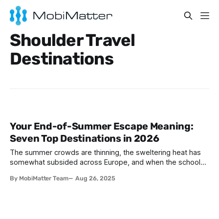
Shoulder Travel
Destinations
Your End-of-Summer Escape Meaning:
Seven Top Destinations in 2026
The summer crowds are thinning, the sweltering heat has
somewhat subsided across Europe, and when the schools
are back - the world is ready for a more relaxed pace.
By MobiMatter Team
Aug 26, 2025
September and October are the perfect months to explore
Europe, Africa and Asia. With more pleasant weather and
unique cultural experiences,