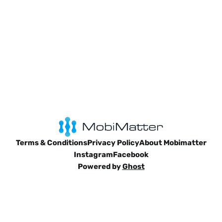
Terms & Conditions
Privacy Policy
About Mobimatter
Instagram
Facebook
Powered by
Ghost