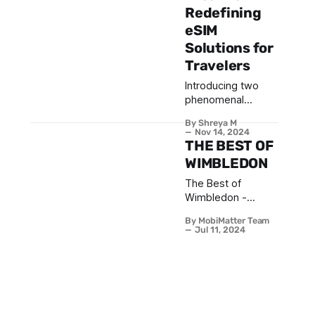
Redefining
eSIM
Solutions for
Travelers
Introducing two
phenomenal
athletes joining the
By Shreya M
MobiMatter family:
Nov 14, 2024
Bahador Basirat
THE BEST OF
and Dilara Torssell.
WIMBLEDON
Bahador, a
The Best of
standout Level B
Wimbledon -
player in the UAE
Gentlemen &
and ranked among
By MobiMatter Team
Ladies that made a
the top 60, has
Jul 11, 2024
mark at Centre
gained recognition
Court
for his passion and
years of
experience on the
international stage.
Dilara, Turkey’s No.