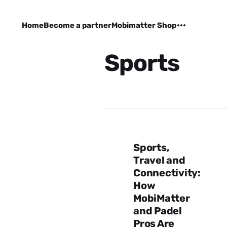
Home
Become a partner
Mobimatter Shop
Sports
Sports,
Travel and
Connectivity:
How
MobiMatter
and Padel
Pros Are