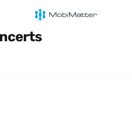
ncerts