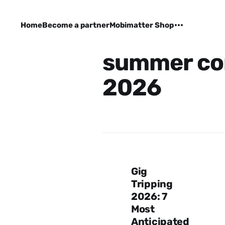
Home
Become a partner
Mobimatter Shop
summer co
2026
Gig
Tripping
2026: 7
Most
Anticipated