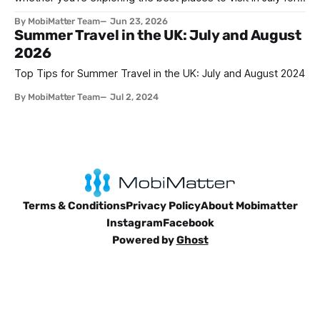
lively family adventure, a romantic escape, a solo journey of
By MobiMatter Team
Jun 23, 2026
self-discovery, or a fun-filled friends’ reunion. With schools
Summer Travel in the UK: July and August
out and warm weather embracing much of the globe, July
2026
Top Tips for Summer Travel in the UK: July and August 2024
By MobiMatter Team
Jul 2, 2024
Terms & Conditions
Privacy Policy
About Mobimatter
Instagram
Facebook
Powered by
Ghost