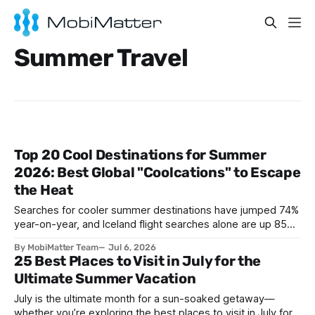
Summer Travel
Top 20 Cool Destinations for Summer
2026: Best Global "Coolcations" to Escape
the Heat
Searches for cooler summer destinations have jumped 74%
year-on-year, and Iceland flight searches alone are up 85%,
as travelers trade Mediterranean heatwaves for Arctic air
By MobiMatter Team
Jul 6, 2026
and alpine breezes. This guide ranks the top 20 coolcation
25 Best Places to Visit in July for the
destinations for Summer 2026, from Reykjavik to Bariloche,
Ultimate Summer Vacation
with the practical eSIM setup every traveler
July is the ultimate month for a sun-soaked getaway—
whether you’re exploring the best places to visit in July for a