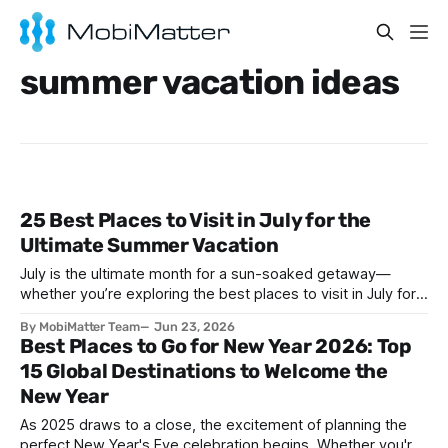
summer vacation ideas
25 Best Places to Visit in July for the
Ultimate Summer Vacation
July is the ultimate month for a sun-soaked getaway—
whether you’re exploring the best places to visit in July for a
lively family adventure, a romantic escape, a solo journey of
By MobiMatter Team
Jun 23, 2026
self-discovery, or a fun-filled friends’ reunion. With schools
Best Places to Go for New Year 2026: Top
out and warm weather embracing much of the globe, July
15 Global Destinations to Welcome the
New Year
As 2025 draws to a close, the excitement of planning the
perfect New Year's Eve celebration begins. Whether you're