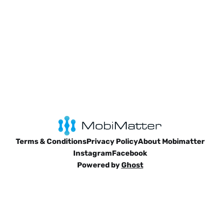
Terms & Conditions
Privacy Policy
About Mobimatter
Instagram
Facebook
Powered by
Ghost