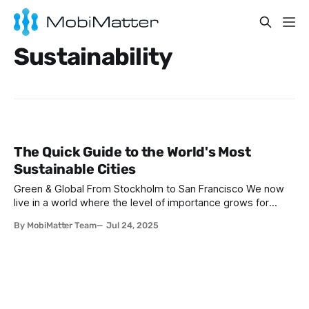
Sustainability
The Quick Guide to the World's Most
Sustainable Cities
Green & Global From Stockholm to San Francisco We now
live in a world where the level of importance grows for
environmental consciousness intertwined with wanderlust,
By MobiMatter Team
Jul 24, 2025
the concept of sustainable travel has never been more vital.
For digital nomads especially, there is the unique
opportunity – and responsibility – to minimise our