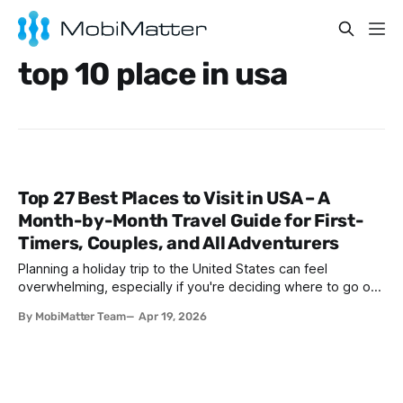
top 10 place in usa
Top 27 Best Places to Visit in USA – A
Month-by-Month Travel Guide for First-
Timers, Couples, and All Adventurers
Planning a holiday trip to the United States can feel
overwhelming, especially if you're deciding where to go on
holiday in America for the first time. With 50 diverse states,
By MobiMatter Team
Apr 19, 2026
iconic cities, breathtaking national parks, and countless
attractions, the country offers something for every type of
traveler. Whether