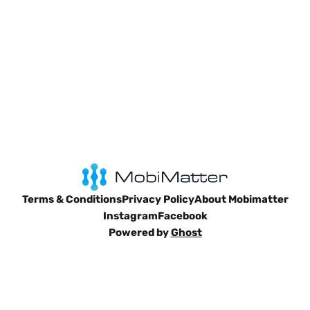
Terms & Conditions
Privacy Policy
About Mobimatter
Instagram
Facebook
Powered by
Ghost