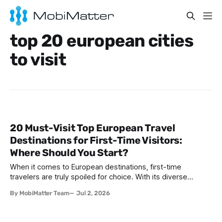
top 20 european cities
to visit
20 Must-Visit Top European Travel
Destinations for First-Time Visitors:
Where Should You Start?
When it comes to European destinations, first-time
travelers are truly spoiled for choice. With its diverse
cultures, stunning architecture, historic landmarks, and
By MobiMatter Team
Jul 2, 2026
unforgettable cuisines, Europe presents an unparalleled
range of travel experiences. Whether you're seeking
romantic vibes, vibrant city life, historic intrigue, or coastal