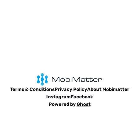
bliss, there’s a
Terms & Conditions
Privacy Policy
About Mobimatter
Instagram
Facebook
Powered by
Ghost