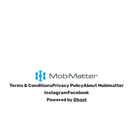
Terms & Conditions
Privacy Policy
About Mobimatter
Instagram
Facebook
Powered by
Ghost