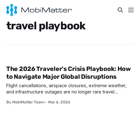
travel playbook
The 2026 Traveler's Crisis Playbook: How
to Navigate Major Global Disruptions
Flight cancellations, airspace closures, extreme weather,
and infrastructure outages are no longer rare travel
inconveniences. They are predictable disruptions that every
By MobiMatter Team
Mar 6, 2026
traveler will face at some point. The travelers who get
home safely, rebook efficiently, and avoid the worst of the
chaos are the ones who had a crisis plan