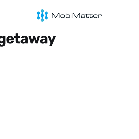
 getaway