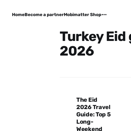
Home
Become a partner
Mobimatter Shop
Turkey Eid
2026
The Eid
2026 Travel
Guide: Top 5
Long-
Weekend