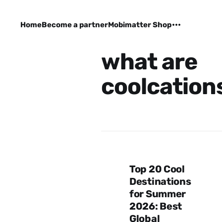
Home
Become a partner
Mobimatter Shop
what are
coolcation
Top 20 Cool
Destinations
for Summer
2026: Best
Global