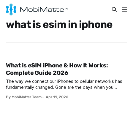
what is esim in iphone
What is eSIM iPhone & How It Works:
Complete Guide 2026
The way we connect our iPhones to cellular networks has
fundamentally changed. Gone are the days when you
needed to visit a carrier store, wait for a physical SIM card,
By MobiMatter Team
Apr 19, 2026
and carefully insert that tiny chip into your device. The
introduction of eSIM has revolutionized mobile connectivity,
making it easier