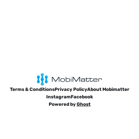
Terms & Conditions
Privacy Policy
About Mobimatter
Instagram
Facebook
Powered by
Ghost