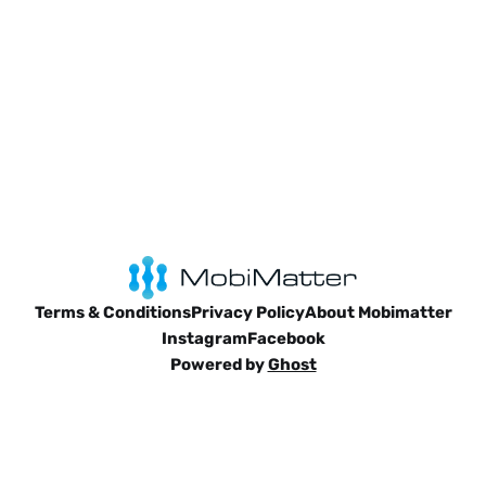
Terms & Conditions
Privacy Policy
About Mobimatter
Instagram
Facebook
Powered by
Ghost