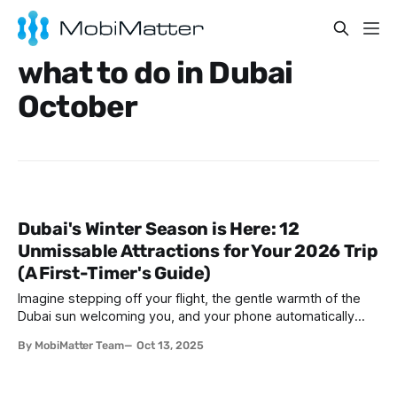
what to do in Dubai
October
Dubai's Winter Season is Here: 12
Unmissable Attractions for Your 2026 Trip
(A First-Timer's Guide)
Imagine stepping off your flight, the gentle warmth of the
Dubai sun welcoming you, and your phone automatically
connecting without the hassle of swapping SIM cards.
By MobiMatter Team
Oct 13, 2025
That’s the ease of traveling in Dubai during winter—where
the weather is perfect, the city is buzzing with life, and
staying connected