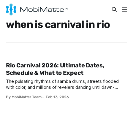
when is carnival in rio
Rio Carnival 2026: Ultimate Dates,
Schedule & What to Expect
The pulsating rhythms of samba drums, streets flooded
with color, and millions of revelers dancing until dawn-
welcome to the world's greatest party. If you've ever
By MobiMatter Team
Feb 13, 2026
wondered when is Carnival in Brazil Rio, 2026 might just be
your year to experience this bucket-list spectacle. Rio
Carnival 2026