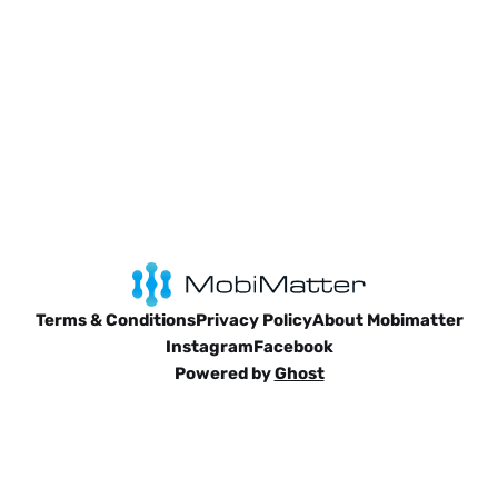
Terms & Conditions
Privacy Policy
About Mobimatter
Instagram
Facebook
Powered by
Ghost